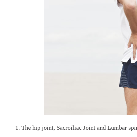
The hip joint, Sacroiliac Joint and Lumbar spin