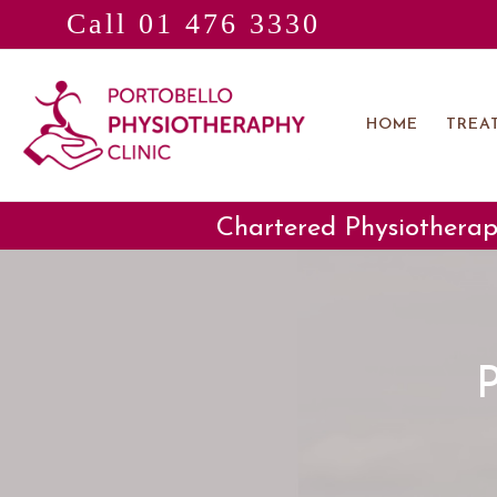
Call 01 476 3330
Skip
to
content
HOME
TREA
Chartered Physiotherap