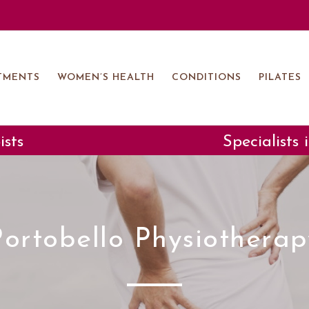
TMENTS
WOMEN’S HEALTH
CONDITIONS
PILATES
ists
Specialists
Portobello Physiotherap