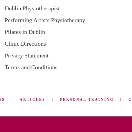
Dublin Physiotherapist
Performing Artists Physiotherapy
Pilates in Dublin
Clinic Directions
Privacy Statement
Terms and Conditions
ES
ARTICLES
PERSONAL TRAINING
C