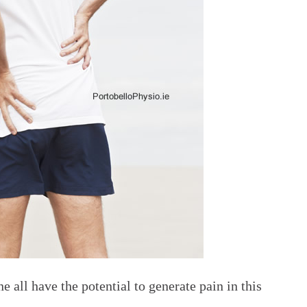
e all have the potential to generate pain in this