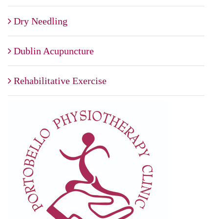
Dry Needling
Dublin Acupuncture
Rehabilitative Exercise