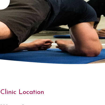
Clinic Location