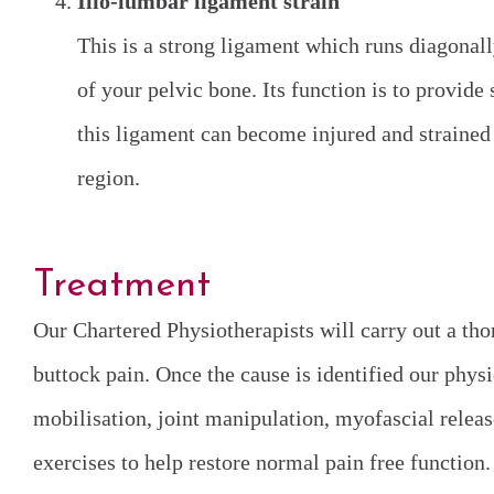
Ilio-lumbar ligament strain
This is a strong ligament which runs diagonall
of your pelvic bone. Its function is to provide 
this ligament can become injured and strained 
region.
Treatment
Our Chartered Physiotherapists will carry out a tho
buttock pain. Once the cause is identified our phys
mobilisation, joint manipulation, myofascial release
exercises to help restore normal pain free function.