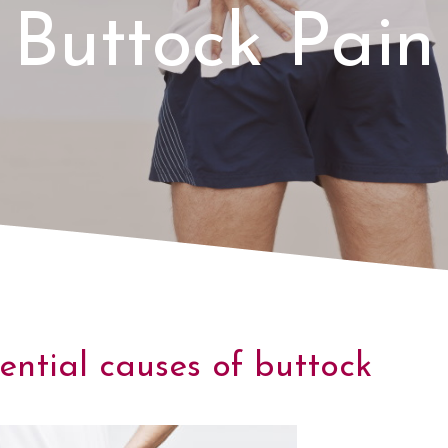
Buttock Pain
ential causes of buttock