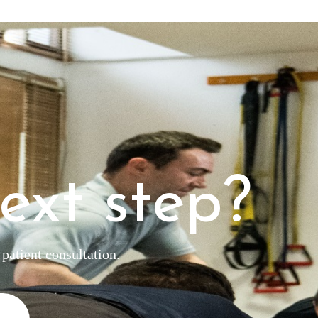
ext step?
patient consultation.