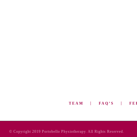
TEAM
FAQ’S
FE
© Copyright 2019 Portobello Physiotherapy. All Rights Reserved.