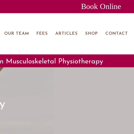
Book Online
OUR TEAM
FEES
ARTICLES
SHOP
CONTACT
 in Musculoskeletal Physiotherapy
y