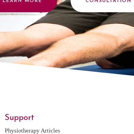
LEARN MORE
CONSULTATION
Support
Physiotherapy Articles