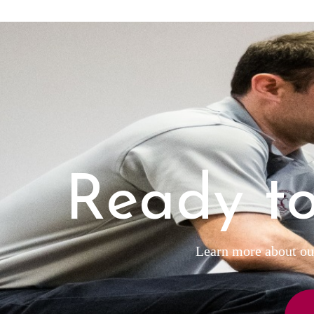
Ready to
Learn more about our