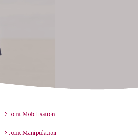
Joint Mobilisation
Joint Manipulation