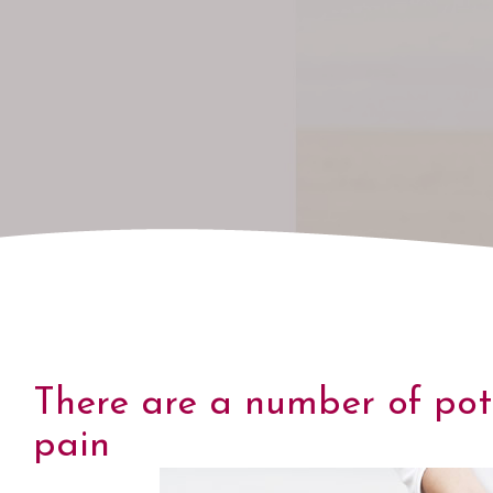
There are a number of pot
pain