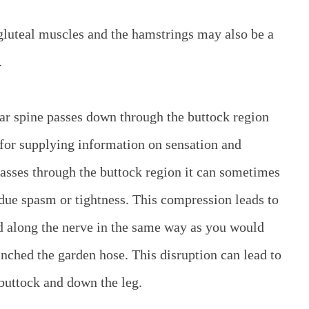
gluteal muscles and the hamstrings may also be a
.
bar spine passes down through the buttock region
e for supplying information on sensation and
asses through the buttock region it can sometimes
ue spasm or tightness. This compression leads to
ed along the nerve in the same way as you would
inched the garden hose. This disruption can lead to
buttock and down the leg.