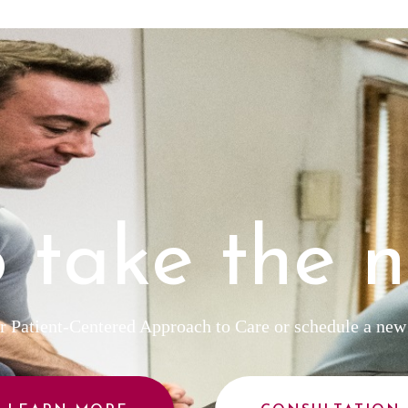
 take the n
 Patient-Centered Approach to Care or schedule a new 