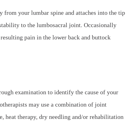
y from your lumbar spine and attaches into the tip
stability to the lumbosacral joint. Occasionally
resulting pain in the lower back and buttock
rough examination to identify the cause of your
iotherapists may use a combination of joint
, heat therapy, dry needling and/or rehabilitation