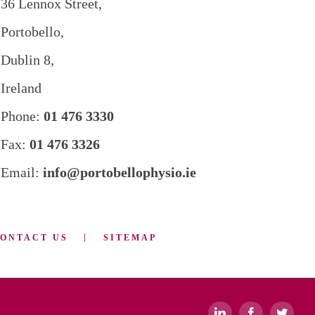
36 Lennox Street,
Portobello,
Dublin 8,
Ireland
Phone:
01 476 3330
Fax:
01 476 3326
Email:
info@portobellophysio.ie
ONTACT US
SITEMAP
LinkedIn
Facebook
Twitte