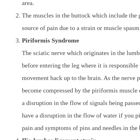
area.
The muscles in the buttock which include the 
source of pain due to a strain or muscle spasm
Piriformis Syndrome
The sciatic nerve which originates in the lum
before entering the leg where it is responsibl
movement back up to the brain. As the nerve p
become compressed by the piriformis muscle d
a disruption in the flow of signals being pass
have a disruption in the flow of water if you p
pain and symptoms of pins and needles in the 