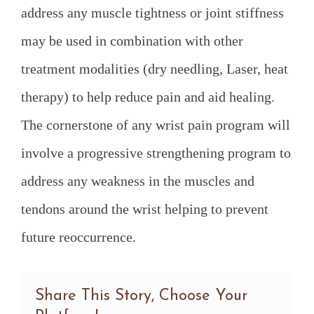
address any muscle tightness or joint stiffness
may be used in combination with other
treatment modalities (dry needling, Laser, heat
therapy) to help reduce pain and aid healing.
The cornerstone of any wrist pain program will
involve a progressive strengthening program to
address any weakness in the muscles and
tendons around the wrist helping to prevent
future reoccurrence.
Share This Story, Choose Your