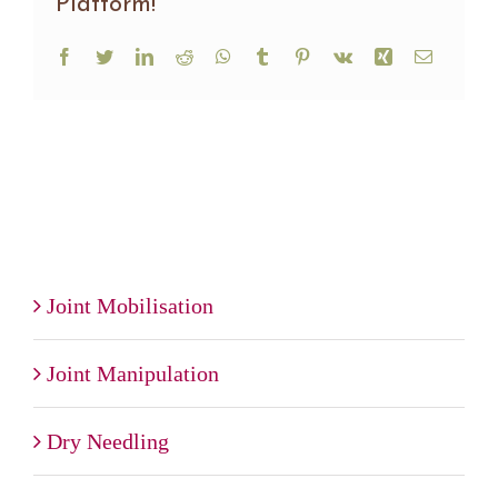
Platform!
Facebook
Twitter
LinkedIn
Reddit
WhatsApp
Tumblr
Pinterest
Vk
Xing
Email
Joint Mobilisation
Joint Manipulation
Dry Needling