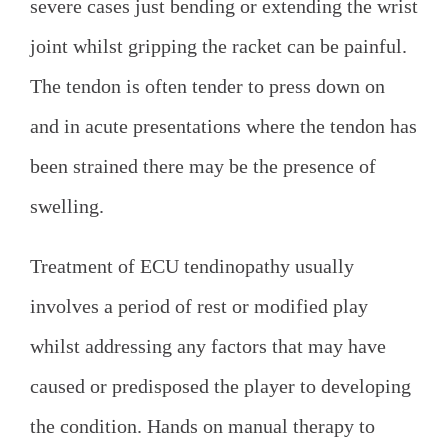
severe cases just bending or extending the wrist
joint whilst gripping the racket can be painful.
The tendon is often tender to press down on
and in acute presentations where the tendon has
been strained there may be the presence of
swelling.
Treatment of ECU tendinopathy usually
involves a period of rest or modified play
whilst addressing any factors that may have
caused or predisposed the player to developing
the condition. Hands on manual therapy to