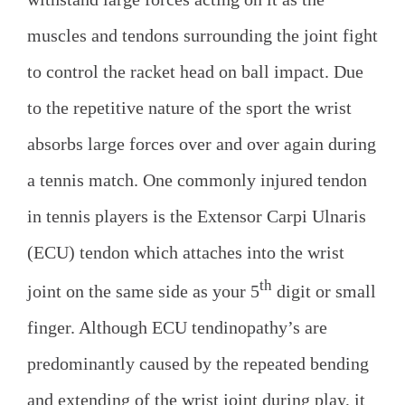
muscles and tendons surrounding the joint fight
to control the racket head on ball impact. Due
to the repetitive nature of the sport the wrist
absorbs large forces over and over again during
a tennis match. One commonly injured tendon
in tennis players is the Extensor Carpi Ulnaris
(ECU) tendon which attaches into the wrist
th
joint on the same side as your 5
digit or small
finger. Although ECU tendinopathy’s are
predominantly caused by the repeated bending
and extending of the wrist joint during play, it