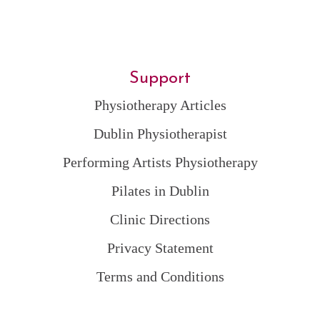
Support
Physiotherapy Articles
Dublin Physiotherapist
Performing Artists Physiotherapy
Pilates in Dublin
Clinic Directions
Privacy Statement
Terms and Conditions