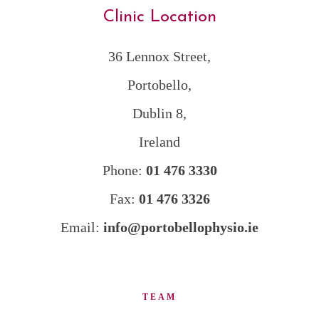
Clinic Location
36 Lennox Street,
Portobello,
Dublin 8,
Ireland
Phone:
01 476 3330
Fax:
01 476 3326
Email:
info@portobellophysio.ie
TEAM