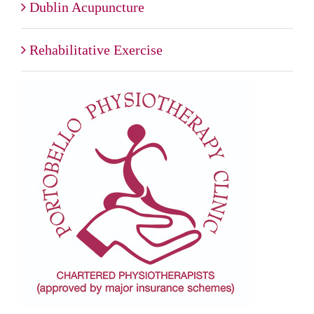
Dublin Acupuncture
Rehabilitative Exercise