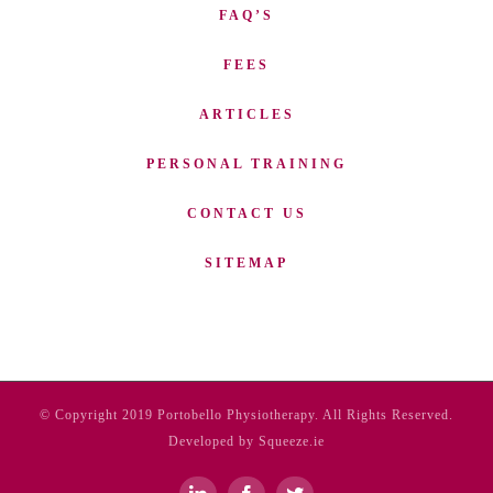
FAQ’S
FEES
ARTICLES
PERSONAL TRAINING
CONTACT US
SITEMAP
© Copyright 2019 Portobello Physiotherapy. All Rights Reserved.
Developed by Squeeze.ie