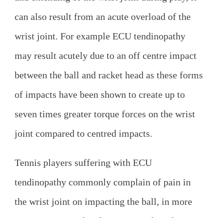
can also result from an acute overload of the
wrist joint. For example ECU tendinopathy
may result acutely due to an off centre impact
between the ball and racket head as these forms
of impacts have been shown to create up to
seven times greater torque forces on the wrist
joint compared to centred impacts.
Tennis players suffering with ECU
tendinopathy commonly complain of pain in
the wrist joint on impacting the ball, in more