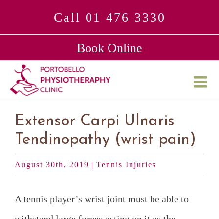
Skip
Call 01 476 3330
to
Book Online
content
Extensor Carpi Ulnaris
Tendinopathy (wrist pain)
August 30th, 2019
|
Tennis Injuries
A tennis player’s wrist joint must be able to
withstand large forces acting on it as the