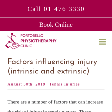
Skip
Call 01 476 3330
to
Book Online
content
Factors influencing injury
(intrinsic and extrinsic)
August 30th, 2019
|
Tennis Injuries
There are a number of factors that can increase
the risk of injury in tennis players. These