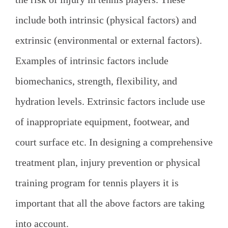
include both intrinsic (physical factors) and
extrinsic (environmental or external factors).
Examples of intrinsic factors include
biomechanics, strength, flexibility, and
hydration levels. Extrinsic factors include use
of inappropriate equipment, footwear, and
court surface etc. In designing a comprehensive
treatment plan, injury prevention or physical
training program for tennis players it is
important that all the above factors are taking
into account.