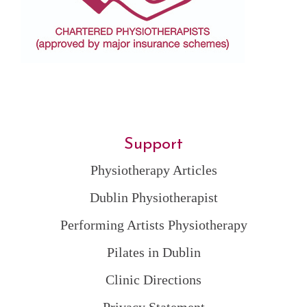
Support
Physiotherapy Articles
Dublin Physiotherapist
Performing Artists Physiotherapy
Pilates in Dublin
Clinic Directions