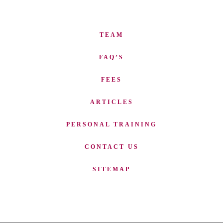
TEAM
FAQ’S
FEES
ARTICLES
PERSONAL TRAINING
CONTACT US
SITEMAP