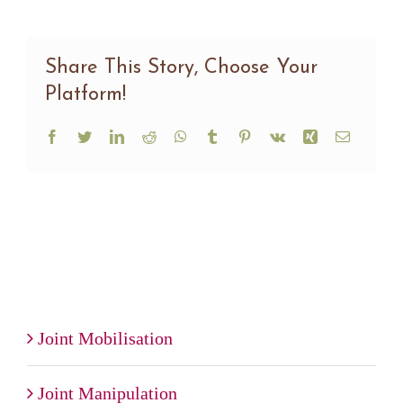
Share This Story, Choose Your
Platform!
Facebook
Twitter
LinkedIn
Reddit
WhatsApp
Tumblr
Pinterest
Vk
Xing
Email
Joint Mobilisation
Joint Manipulation