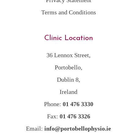
Privacy Statement
Terms and Conditions
Clinic Location
36 Lennox Street,
Portobello,
Dublin 8,
Ireland
Phone:
01 476 3330
Fax:
01 476 3326
Email:
info@portobellophysio.ie