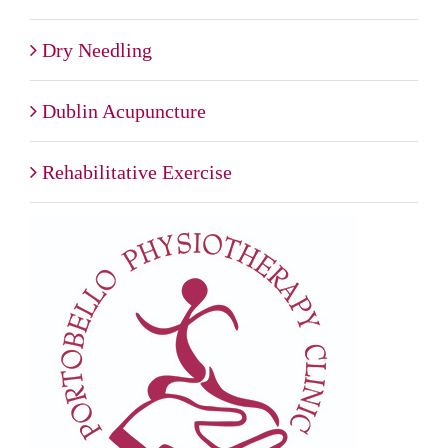
Dry Needling
Dublin Acupuncture
Rehabilitative Exercise