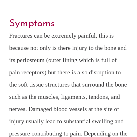
Symptoms
Fractures can be extremely painful, this is
because not only is there injury to the bone and
its periosteum (outer lining which is full of
pain receptors) but there is also disruption to
the soft tissue structures that surround the bone
such as the muscles, ligaments, tendons, and
nerves. Damaged blood vessels at the site of
injury usually lead to substantial swelling and
pressure contributing to pain. Depending on the