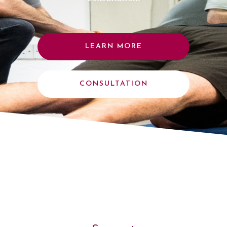
LEARN MORE
CONSULTATION