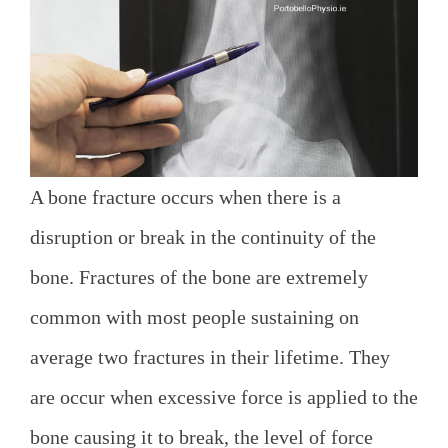
A bone fracture occurs when there is a
disruption or break in the continuity of the
bone. Fractures of the bone are extremely
common with most people sustaining on
average two fractures in their lifetime. They
are occur when excessive force is applied to the
bone causing it to break, the level of force