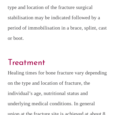
type and location of the fracture surgical
stabilisation may be indicated followed by a
period of immobilisation in a brace, splint, cast
or boot.
Treatment
Healing times for bone fracture vary depending
on the type and location of fracture, the
individual’s age, nutritional status and
underlying medical conditions. In general
union at the fracture site is achieved at about 8