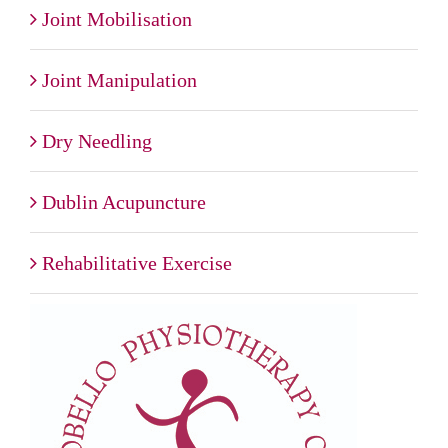
Joint Mobilisation
Joint Manipulation
Dry Needling
Dublin Acupuncture
Rehabilitative Exercise