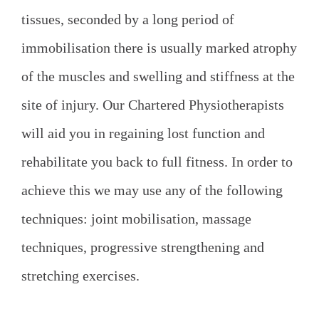
tissues, seconded by a long period of
immobilisation there is usually marked atrophy
of the muscles and swelling and stiffness at the
site of injury. Our Chartered Physiotherapists
will aid you in regaining lost function and
rehabilitate you back to full fitness. In order to
achieve this we may use any of the following
techniques: joint mobilisation, massage
techniques, progressive strengthening and
stretching exercises.