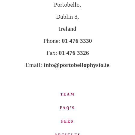
Portobello,
Dublin 8,
Ireland
Phone:
01 476 3330
Fax:
01 476 3326
Email:
info@portobellophysio.ie
TEAM
FAQ’S
FEES