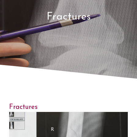
Fractures
Fractures