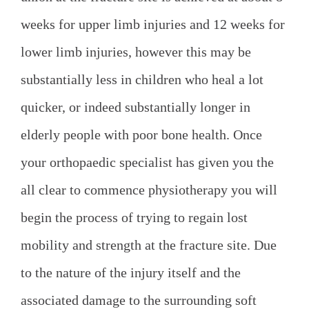
weeks for upper limb injuries and 12 weeks for
lower limb injuries, however this may be
substantially less in children who heal a lot
quicker, or indeed substantially longer in
elderly people with poor bone health. Once
your orthopaedic specialist has given you the
all clear to commence physiotherapy you will
begin the process of trying to regain lost
mobility and strength at the fracture site. Due
to the nature of the injury itself and the
associated damage to the surrounding soft