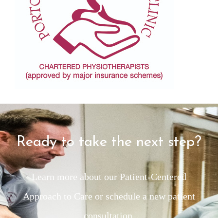
Ready to take the next step?
Learn more about our Patient-Centered
Approach to Care or schedule a new patient
consultation.