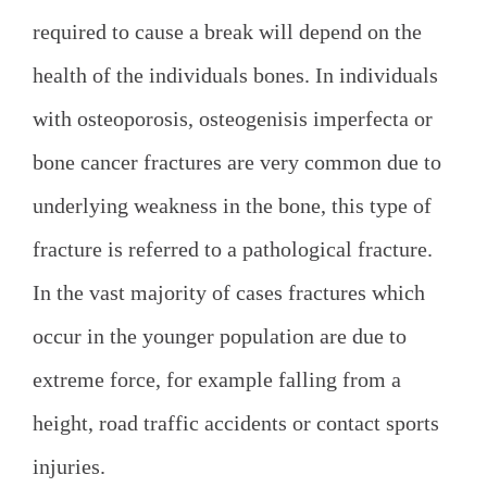
required to cause a break will depend on the
health of the individuals bones. In individuals
with osteoporosis, osteogenisis imperfecta or
bone cancer fractures are very common due to
underlying weakness in the bone, this type of
fracture is referred to a pathological fracture.
In the vast majority of cases fractures which
occur in the younger population are due to
extreme force, for example falling from a
height, road traffic accidents or contact sports
injuries.