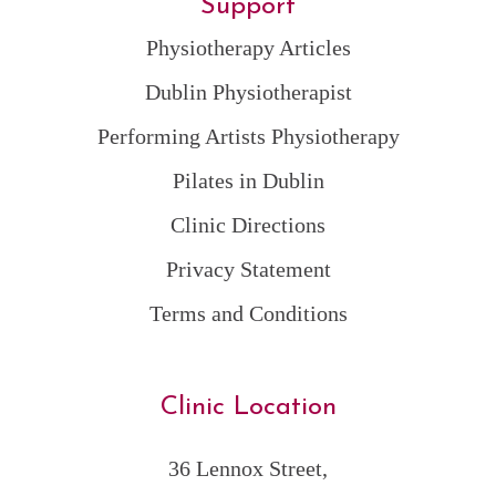
Support
Physiotherapy Articles
Dublin Physiotherapist
Performing Artists Physiotherapy
Pilates in Dublin
Clinic Directions
Privacy Statement
Terms and Conditions
Clinic Location
36 Lennox Street,