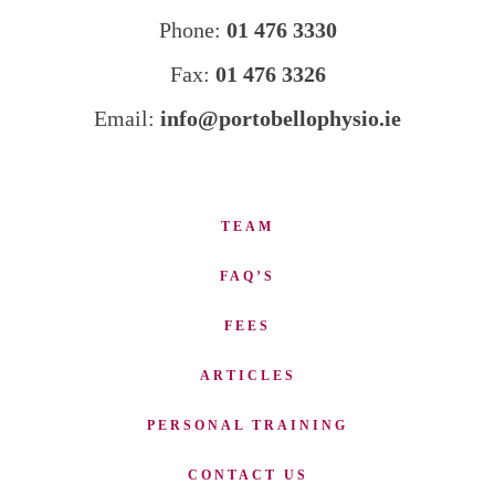
Phone:
01 476 3330
Fax:
01 476 3326
Email:
info@portobellophysio.ie
TEAM
FAQ’S
FEES
ARTICLES
PERSONAL TRAINING
CONTACT US