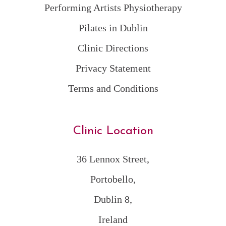
Performing Artists Physiotherapy
Pilates in Dublin
Clinic Directions
Privacy Statement
Terms and Conditions
Clinic Location
36 Lennox Street,
Portobello,
Dublin 8,
Ireland