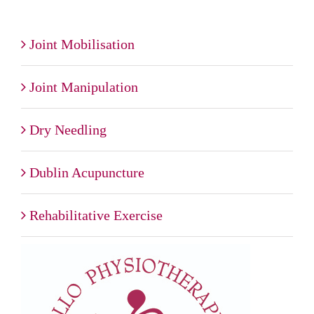
Joint Mobilisation
Joint Manipulation
Dry Needling
Dublin Acupuncture
Rehabilitative Exercise