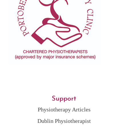
Support
Physiotherapy Articles
Dublin Physiotherapist