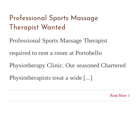
Professional Sports Massage
Therapist Wanted
Professional Sports Massage Therapist
required to rent a room at Portobello
Physiotherapy Clinic. Our seasoned Chartered
Physiotherapists treat a wide [...]
Read More